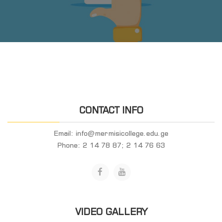
CONTACT INFO
Email:
info@mermisicollege.edu.ge
Phone:
2 14 78 87; 2 14 76 63
VIDEO GALLERY