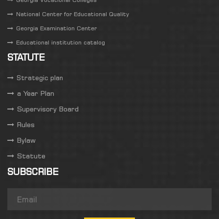
National Center for Educational Quality
Georgia Examination Center
Educational institution catalog
STATUTE
Strategic plan
a Year Plan
Supervisory Board
Rules
Bylaw
Statute
SUBSCRIBE