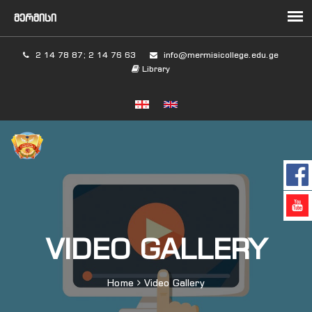
2 14 78 87; 2 14 76 63
info@mermisicollege.edu.ge
Library
VIDEO GALLERY
Home
Video Gallery