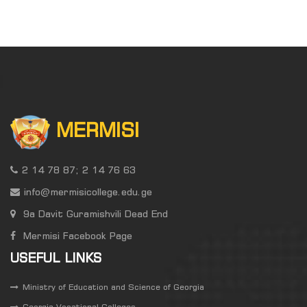
MERMISI
2 14 78 87; 2 14 76 63
info@mermisicollege.edu.ge
9a Davit Guramishvili Dead End
Mermisi Facebook Page
USEFUL LINKS
Ministry of Education and Science of Georgia
Georgia Vocational Colleges